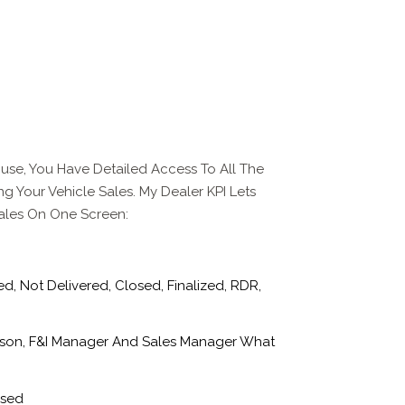
use, You Have Detailed Access To All The
ng Your Vehicle Sales. My Dealer KPI Lets
Sales On One Screen:
, Not Delivered, Closed, Finalized, RDR,
son, F&I Manager And Sales Manager What
Used