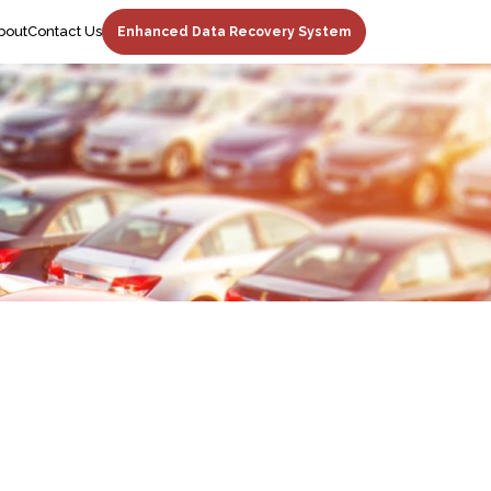
bout
Contact Us
Enhanced Data Recovery System