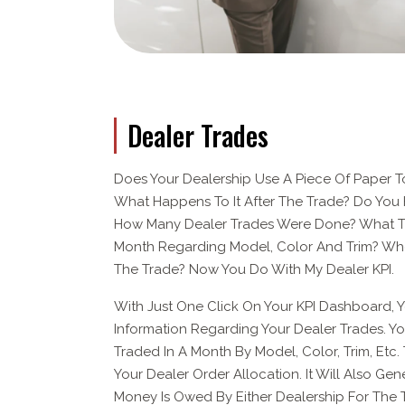
Dealer Trades
Does Your Dealership Use A Piece Of Paper To
What Happens To It After The Trade? Do You 
How Many Dealer Trades Were Done? What T
Month Regarding Model, Color And Trim? Who 
The Trade? Now You Do With My Dealer KPI.
With Just One Click On Your KPI Dashboard, 
Information Regarding Your Dealer Trades. 
Traded In A Month By Model, Color, Trim, Etc. 
Your Dealer Order Allocation. It Will Also Gen
Money Is Owed By Either Dealership For The 