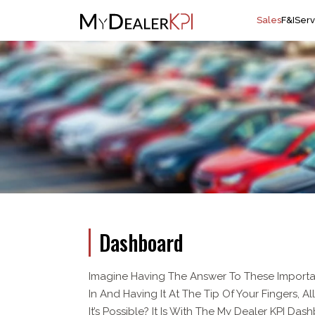
Sales
F&I
Serv
Dashboard
Imagine Having The Answer To These Importa
In And Having It At The Tip Of Your Fingers, A
It’s Possible? It Is With The My Dealer KPI Das