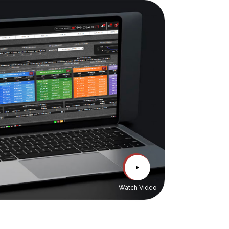
Watch Video