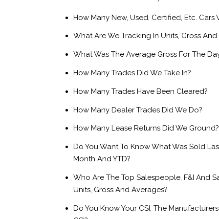
How Many New, Used, Certified, Etc. Cars
What Are We Tracking In Units, Gross And
What Was The Average Gross For The Da
How Many Trades Did We Take In?
How Many Trades Have Been Cleared?
How Many Dealer Trades Did We Do?
How Many Lease Returns Did We Ground?
Do You Want To Know What Was Sold Las
Month And YTD?
Who Are The Top Salespeople, F&I And S
Units, Gross And Averages?
Do You Know Your CSI, The Manufacturers