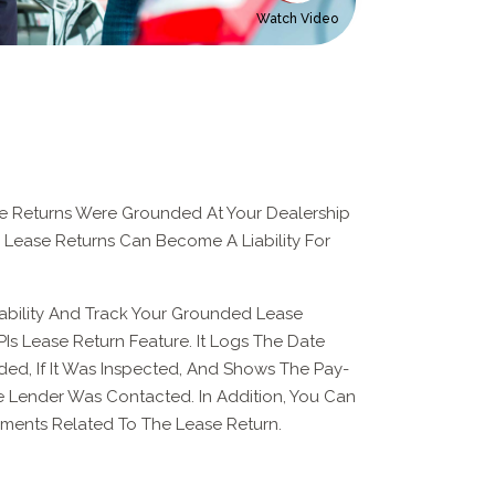
Watch Video
 Returns Were Grounded At Your Dealership
 Lease Returns Can Become A Liability For
ability And Track Your Grounded Lease
Is Lease Return Feature. It Logs The Date
d, If It Was Inspected, And Shows The Pay-
 Lender Was Contacted. In Addition, You Can
ents Related To The Lease Return.