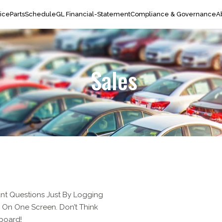
ice
Parts
Schedule
GL Financial-Statement
Compliance & Governance
A
Sales
nt Questions Just By Logging
ll On One Screen. Don’t Think
hboard!