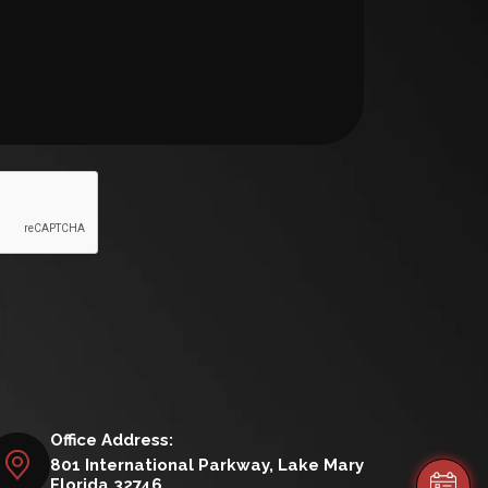
Office Address:
801 International Parkway, Lake Mary
Florida 32746