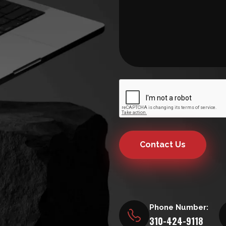
Contact Us
Phone Number:
310-424-9118