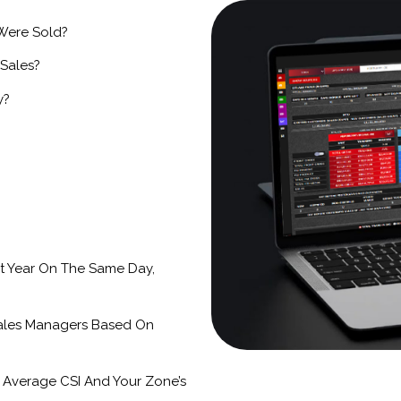
 Were Sold?
 Sales?
y?
t Year On The Same Day,
ales Managers Based On
 Average CSI And Your Zone’s