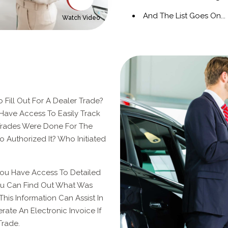
And The List Goes On...
Watch Video
 Fill Out For A Dealer Trade?
Have Access To Easily Track
rades Were Done For The
Authorized It? Who Initiated
You Have Access To Detailed
You Can Find Out What Was
This Information Can Assist In
erate An Electronic Invoice If
Trade.