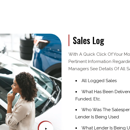
Sales Log
With A Quick Click Of Your Mo
Pertinent Information Regardi
Managers See Details Of All 
All Logged Sales
What Has Been Delivered
Funded, Etc.
Who Was The Salesper
Lender Is Being Used
What Lender Is Being 