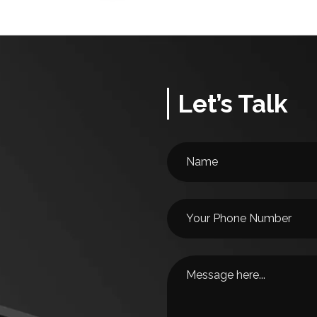
Let’s Talk