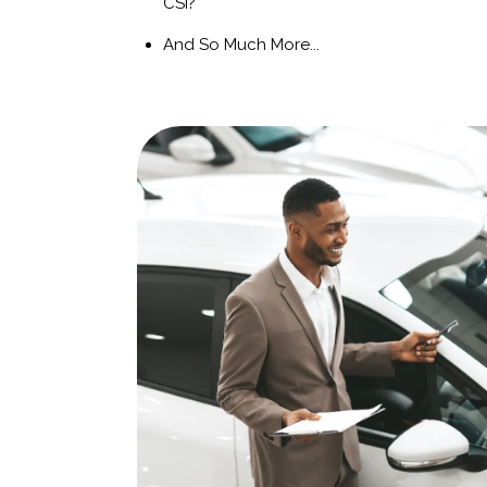
CSI?
And So Much More...