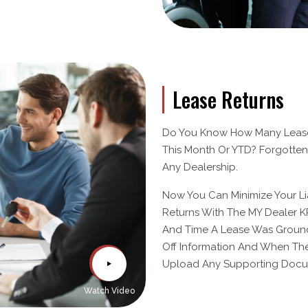
Lease Returns
Do You Know How Many Lease
This Month Or YTD? Forgotten
Any Dealership.
Now You Can Minimize Your Li
Returns With The MY Dealer KP
And Time A Lease Was Grounde
Off Information And When The
Upload Any Supporting Docum
Watch Video