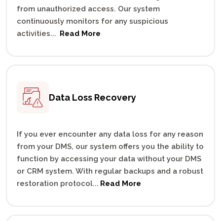
from unauthorized access. Our system
continuously monitors for any suspicious
activities
...
Read More
Data Loss
Recovery
If you ever encounter any data loss for any reason
from your DMS, our system offers you the ability to
function by accessing your data without your DMS
or CRM system. With regular backups and a robust
restoration protocol
...
Read More