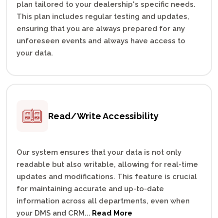
plan tailored to your dealership's specific needs.
This plan includes regular testing and updates,
ensuring that you are always prepared for any
unforeseen events and always have access to
your data.
Read/Write
Accessibility
Our system ensures that your data is not only
readable but also writable, allowing for real-time
updates and modifications. This feature is crucial
for maintaining accurate and up-to-date
information across all departments, even when
your DMS and CRM
...
Read More