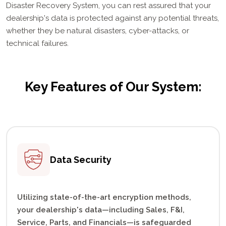
Disaster Recovery System, you can rest assured that your
dealership's data is protected against any potential threats,
whether they be natural disasters, cyber-attacks, or
technical failures.
Key Features of Our System:
Data
Security
Utilizing state-of-the-art encryption methods,
your dealership's data—including Sales, F&I,
Service, Parts, and Financials—is safeguarded